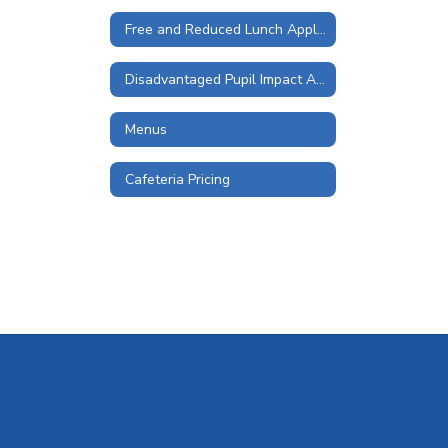
Free and Reduced Lunch Application
Disadvantaged Pupil Impact Aid and Student Wellness and Success Funds
Menus
Cafeteria Pricing