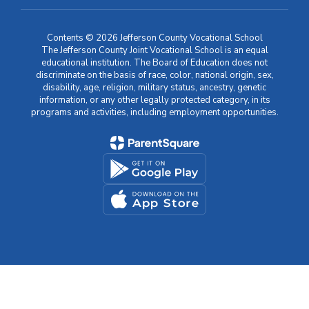
Contents © 2026 Jefferson County Vocational School
The Jefferson County Joint Vocational School is an equal
educational institution. The Board of Education does not
discriminate on the basis of race, color, national origin, sex,
disability, age, religion, military status, ancestry, genetic
information, or any other legally protected category, in its
programs and activities, including employment opportunities.