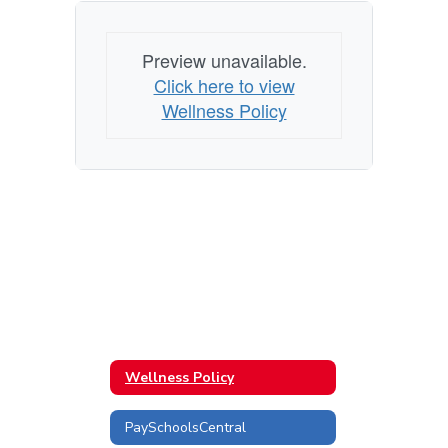
Preview unavailable.
Click here to view
Wellness Policy
Wellness Policy
PaySchoolsCentral