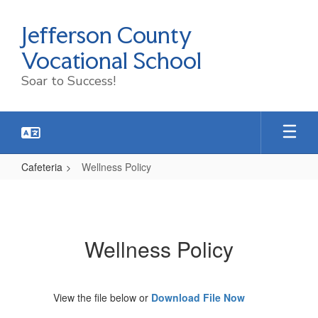
Skip
to
Jefferson County
main
content
Vocational School
Soar to Success!
Cafeteria
Wellness Policy
Wellness
Policy
Wellness Policy
View the file below or
Download File Now