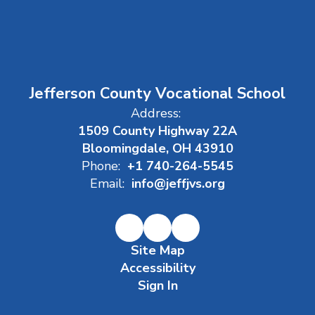
Jefferson County Vocational School
Address:
1509 County Highway 22A
Bloomingdale, OH 43910
Phone:
+1 740-264-5545
Email:
info@jeffjvs.org
Site Map
Accessibility
Sign In