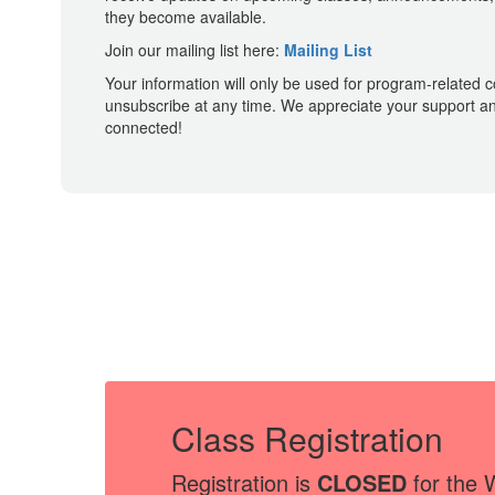
they become available.
Join our mailing list here:
Mailing List
Your information will only be used for program-related
unsubscribe at any time. We appreciate your support an
connected!
Class Registration
Registration is
CLOSED
for the 