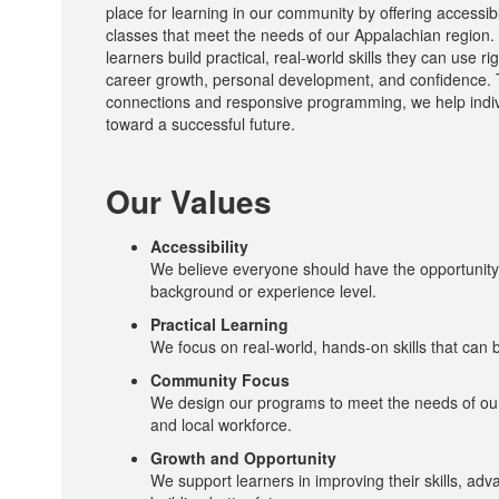
place for learning in our community by offering accessib
classes that meet the needs of our Appalachian region.
learners build practical, real-world skills they can use r
career growth, personal development, and confidence.
connections and responsive programming, we help indiv
toward a successful future.
Our Values
Accessibility
We believe everyone should have the opportunity t
background or experience level.
Practical Learning
We focus on real-world, hands-on skills that can 
Community Focus
We design our programs to meet the needs of ou
and local workforce.
Growth and Opportunity
We support learners in improving their skills, adv