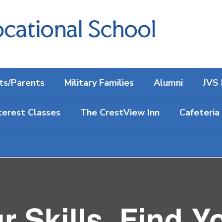
cational School
ts/Parents
Military Families
Alumni
JVS 
terest Classes
The CrestView Inn
Cafeteria
 Skills. Find Y