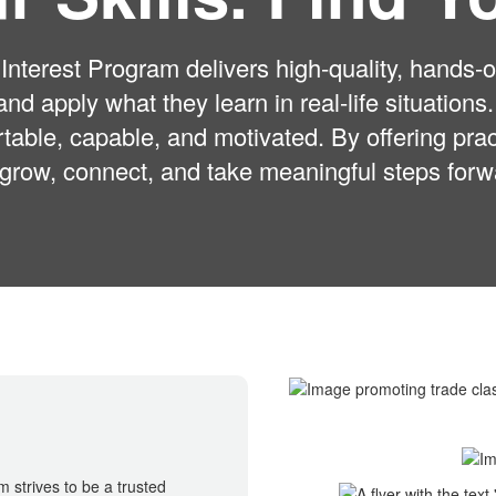
nterest Program delivers high-quality, hands-on
 and apply what they learn in real-life situatio
table, capable, and motivated. By offering pr
 grow, connect, and take meaningful steps forwar
 strives to be a trusted