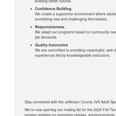
building better futures.
Confidence Building
We create a supportive environment where adults 
something new and challenging themselves.
Responsiveness
We adapt our programs based on community nee
job demands.
Quality Instruction
We are committed to providing meaningful, well-
experiences led by knowledgeable instructors.
Stay connected with the Jefferson County JVS Adult Spe
We’re now opening our mailing list for the 2026 Fall Term
receive updates on upcoming classes, announcements, 