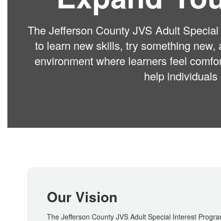
The Jefferson County JVS Adult Special I
to learn new skills, try something new,
environment where learners feel comfor
help individuals
Our Vision
The Jefferson County JVS Adult Special Interest Program