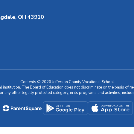
ngdale, OH 43910
Contents © 2026 Jefferson County Vocational School
nstitution. The Board of Education does not discriminate on the basis of race, c
 or any other legally protected category, in its programs and activities, incl