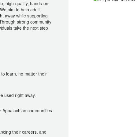
le, high-quality, hands-on
 We aim to help adult
ight away while supporting
 Through strong community
iduals take the next step
o learn, no matter their
be used right away.
r Appalachian communities
ancing their careers, and