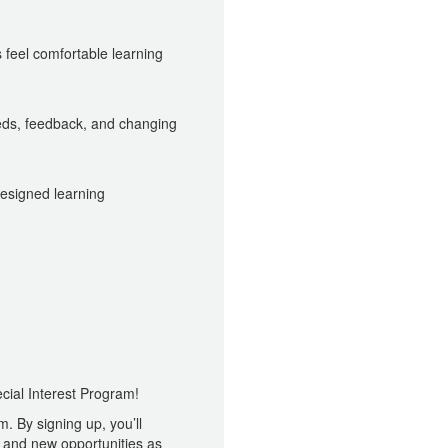
feel comfortable learning
ds, feedback, and changing
designed learning
cial Interest Program!
. By signing up, you’ll
and new opportunities as