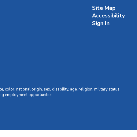
Site Map
Accessibility
Sign In
olor, national origin, sex, disability, age, religion, military status,
uding employment opportunities.