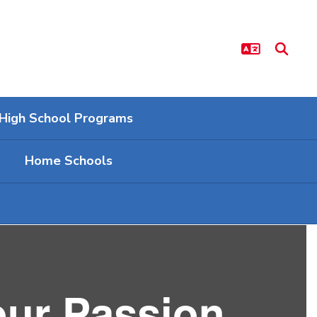
High School Programs
Home Schools
our Passion.