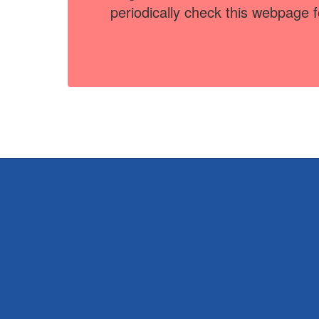
periodically check this webpage 