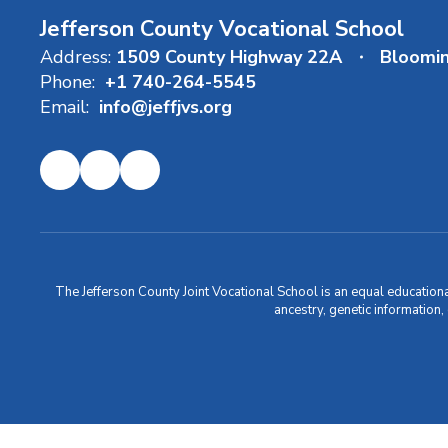
Jefferson County Vocational School
Address:
1509 County Highway 22A
Bloomi
Phone:
+1 740-264-5545
Email:
info@jeffjvs.org
The Jefferson County Joint Vocational School is an equal educational i
ancestry, genetic information,