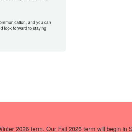
 communication, and you can
d look forward to staying
Winter 2026 term. Our Fall 2026 term will begin in