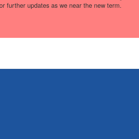
for further updates as we near the new term.