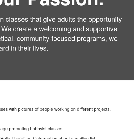
 classes that give adults the opportunity
ns. We create a welcoming and supportive
actical, community-focused programs, we
d in their lives.