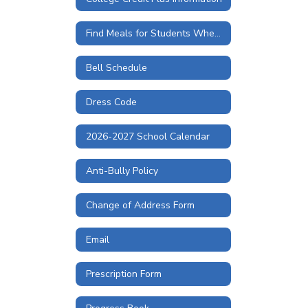
Find Meals for Students When Schools are Closed
Bell Schedule
Dress Code
2026-2027 School Calendar
Anti-Bully Policy
Change of Address Form
Email
Prescription Form