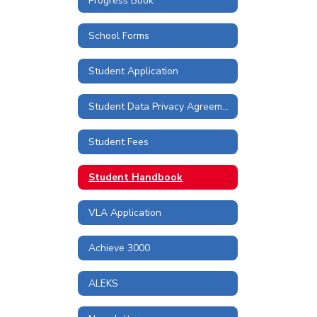
Progress Book
School Forms
Student Application
Student Data Privacy Agreements and Information
Student Fees
Student Handbook
VLA Application
Achieve 3000
ALEKS