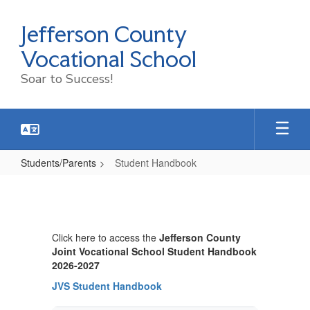
Skip
to
Jefferson County
main
content
Vocational School
Soar to Success!
Students/Parents
Student Handbook
Student
Handbook
Click here to access the
Jefferson County
Joint Vocational School Student Handbook
2026-2027
JVS Student Handbook