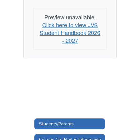
Preview unavailable.
Click here to view JVS
Student Handbook 2026
- 2027
Students/Parents
College Credit Plus Information