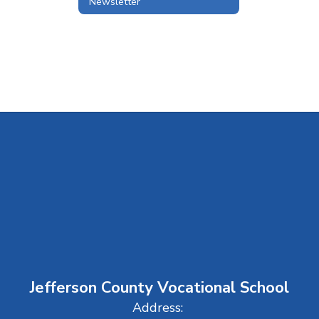
Newsletter
Jefferson County Vocational School
Address: