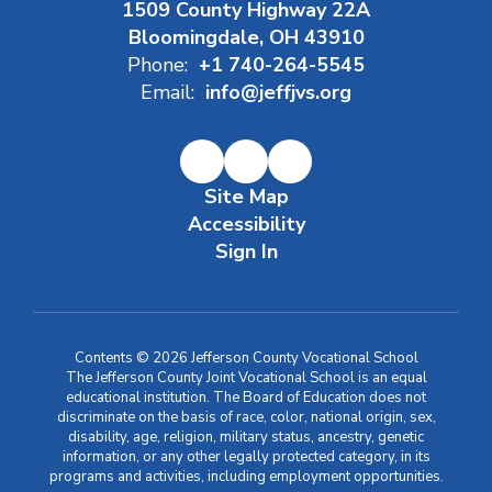
1509 County Highway 22A
Bloomingdale, OH 43910
Phone:
+1 740-264-5545
Email:
info@jeffjvs.org
Site Map
Accessibility
Sign In
Contents © 2026 Jefferson County Vocational School
The Jefferson County Joint Vocational School is an equal
educational institution. The Board of Education does not
discriminate on the basis of race, color, national origin, sex,
disability, age, religion, military status, ancestry, genetic
information, or any other legally protected category, in its
programs and activities, including employment opportunities.