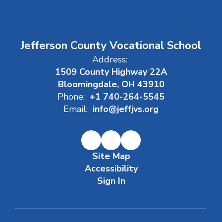
Jefferson County Vocational School
Address:
1509 County Highway 22A
Bloomingdale, OH 43910
Phone:
+1 740-264-5545
Email:
info@jeffjvs.org
Site Map
Accessibility
Sign In