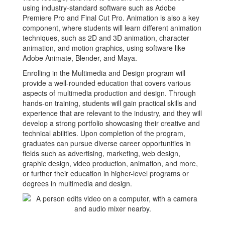
using industry-standard software such as Adobe
Premiere Pro and Final Cut Pro. Animation is also a key
component, where students will learn different animation
techniques, such as 2D and 3D animation, character
animation, and motion graphics, using software like
Adobe Animate, Blender, and Maya.
Enrolling in the Multimedia and Design program will
provide a well-rounded education that covers various
aspects of multimedia production and design. Through
hands-on training, students will gain practical skills and
experience that are relevant to the industry, and they will
develop a strong portfolio showcasing their creative and
technical abilities. Upon completion of the program,
graduates can pursue diverse career opportunities in
fields such as advertising, marketing, web design,
graphic design, video production, animation, and more,
or further their education in higher-level programs or
degrees in multimedia and design.