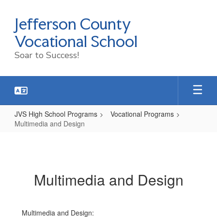
Skip
to
Jefferson County
main
content
Vocational School
Soar to Success!
JVS High School Programs
Vocational Programs
Multimedia and Design
Multimedia
and
Design
Multimedia and Design
Multimedia and Design: