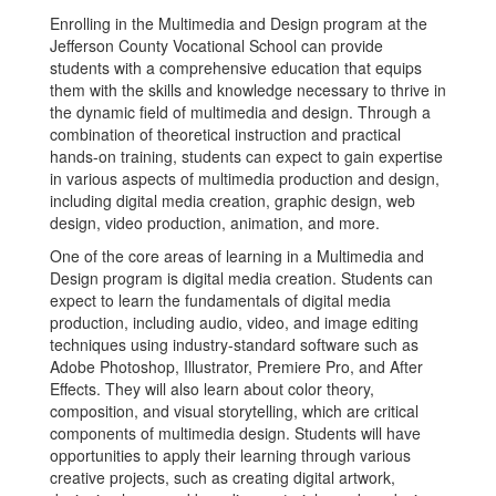
Enrolling in the Multimedia and Design program at the
Jefferson County Vocational School can provide
students with a comprehensive education that equips
them with the skills and knowledge necessary to thrive in
the dynamic field of multimedia and design. Through a
combination of theoretical instruction and practical
hands-on training, students can expect to gain expertise
in various aspects of multimedia production and design,
including digital media creation, graphic design, web
design, video production, animation, and more.
One of the core areas of learning in a Multimedia and
Design program is digital media creation. Students can
expect to learn the fundamentals of digital media
production, including audio, video, and image editing
techniques using industry-standard software such as
Adobe Photoshop, Illustrator, Premiere Pro, and After
Effects. They will also learn about color theory,
composition, and visual storytelling, which are critical
components of multimedia design. Students will have
opportunities to apply their learning through various
creative projects, such as creating digital artwork,