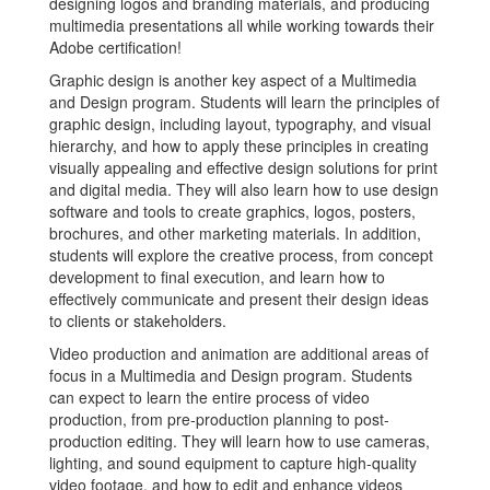
designing logos and branding materials, and producing
multimedia presentations all while working towards their
Adobe certification!
Graphic design is another key aspect of a Multimedia
and Design program. Students will learn the principles of
graphic design, including layout, typography, and visual
hierarchy, and how to apply these principles in creating
visually appealing and effective design solutions for print
and digital media. They will also learn how to use design
software and tools to create graphics, logos, posters,
brochures, and other marketing materials. In addition,
students will explore the creative process, from concept
development to final execution, and learn how to
effectively communicate and present their design ideas
to clients or stakeholders.
Video production and animation are additional areas of
focus in a Multimedia and Design program. Students
can expect to learn the entire process of video
production, from pre-production planning to post-
production editing. They will learn how to use cameras,
lighting, and sound equipment to capture high-quality
video footage, and how to edit and enhance videos