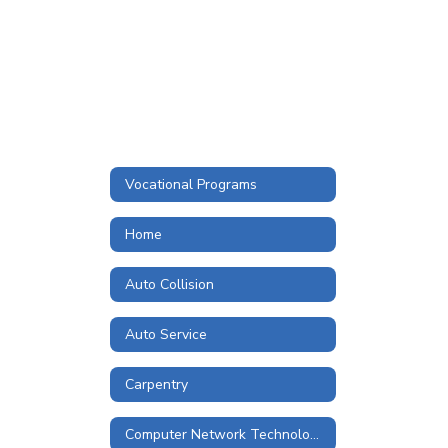
Vocational Programs
Home
Auto Collision
Auto Service
Carpentry
Computer Network Technologies