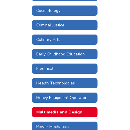
Cosmetology
Criminal Justice
Culinary Arts
Early Childhood Education
Electrical
Health Technologies
Heavy Equipment Operator
Multimedia and Design
Power Mechanics