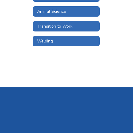
Animal Science
Transition to Work
Welding