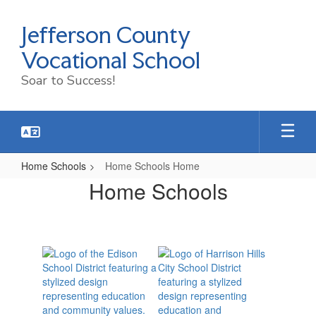
Skip
to
Jefferson County
main
content
Vocational School
Soar to Success!
Home Schools
Home Schools Home
Home
Home Schools
Schools
Home