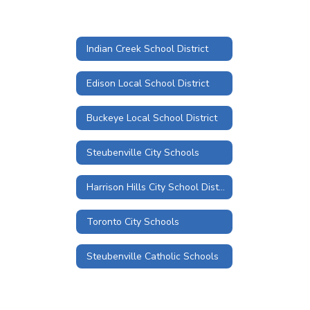
Indian Creek School District
Edison Local School District
Buckeye Local School District
Steubenville City Schools
Harrison Hills City School District
Toronto City Schools
Steubenville Catholic Schools