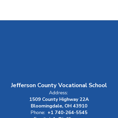
Jefferson County Vocational School
Address:
1509 County Highway 22A
Bloomingdale, OH 43910
Phone:
+1 740-264-5545