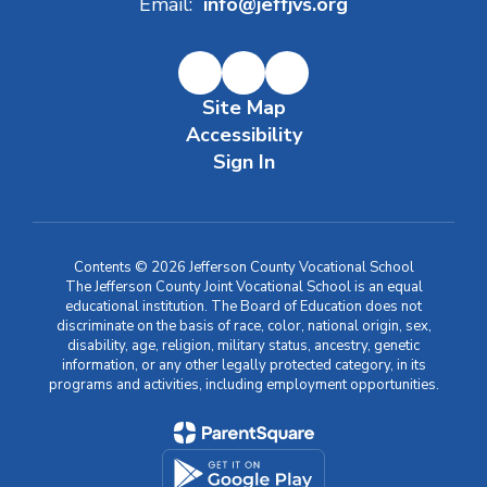
Email:
info@jeffjvs.org
Site Map
Accessibility
Sign In
Contents © 2026 Jefferson County Vocational School
The Jefferson County Joint Vocational School is an equal
educational institution. The Board of Education does not
discriminate on the basis of race, color, national origin, sex,
disability, age, religion, military status, ancestry, genetic
information, or any other legally protected category, in its
programs and activities, including employment opportunities.